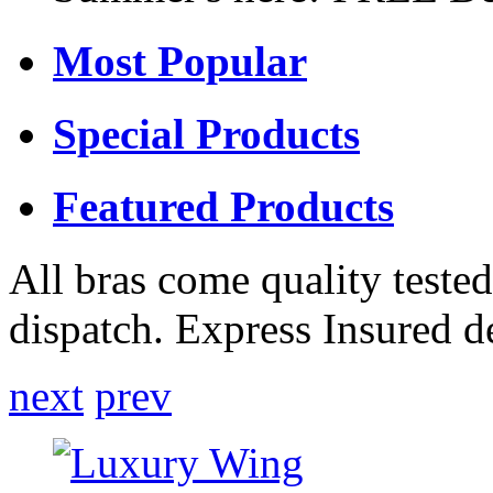
Most Popular
Special Products
Featured Products
All bras come quality tested
dispatch. Express Insured d
next
prev