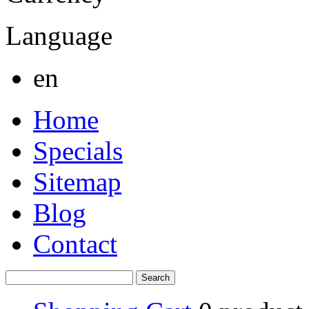
Language
en
Home
Specials
Sitemap
Blog
Contact