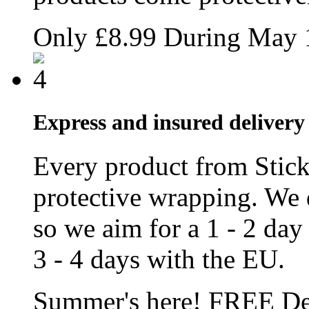
Only
£8.99
During May
Express and insured delivery 
Every product from Stic
protective wrapping. We 
so we aim for a 1 - 2 day
3 - 4 days with the EU.
Summer's here!
FREE
De