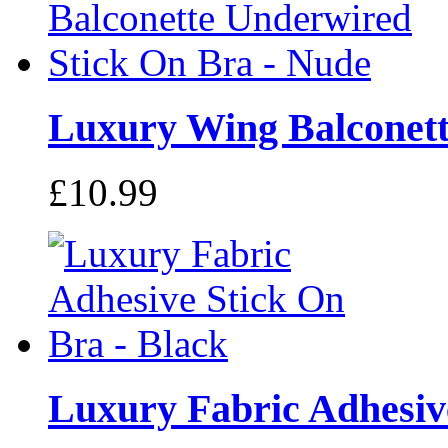
Luxury Wing Balconette
£10.99
Luxury Fabric Adhesive