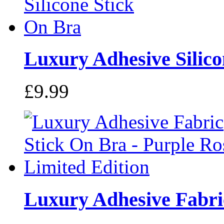
Luxury Adhesive Silicon
£9.99
Luxury Adhesive Fabric