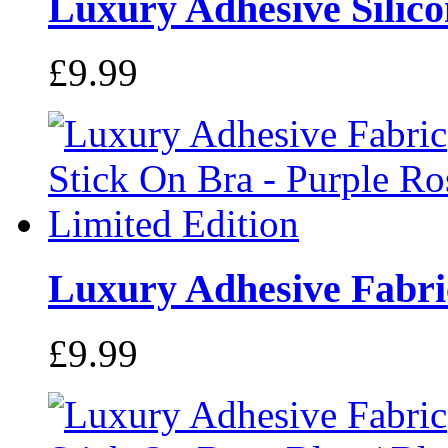
Luxury Adhesive Silicon
£9.99
Luxury Adhesive Fabric
£9.99