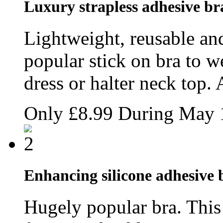
Luxury strapless adhesive br
Lightweight, reusable and
popular stick on bra to w
dress or halter neck top. 
Only
£8.99
During May
Enhancing silicone adhesive b
Hugely popular bra. This