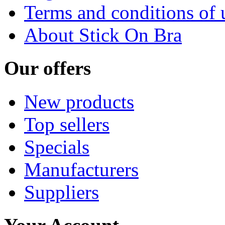
Terms and conditions of 
About Stick On Bra
Our offers
New products
Top sellers
Specials
Manufacturers
Suppliers