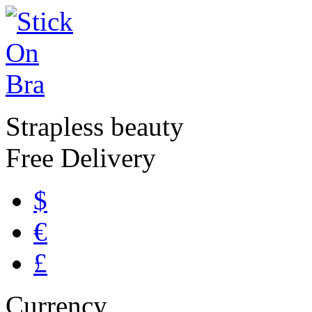
Strapless beauty
Free Delivery
$
€
£
Currency