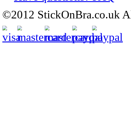
©2012 StickOnBra.co.uk All