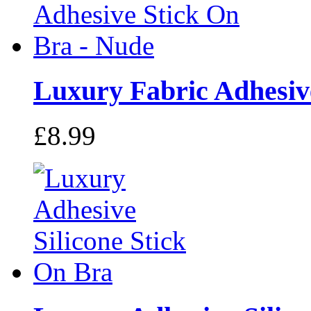
Luxury Fabric Adhesive
£8.99