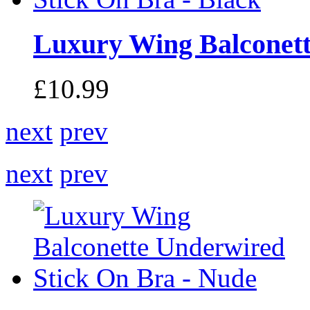
Luxury Wing Balconette
£10.99
next
prev
next
prev