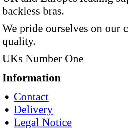
backless bras.
We pride ourselves on our 
quality.
UKs Number One
Information
Contact
Delivery
Legal Notice