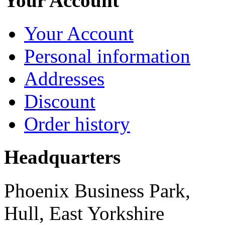
Your Account
Your Account
Personal information
Addresses
Discount
Order history
Headquarters
Phoenix Business Park,
Hull, East Yorkshire