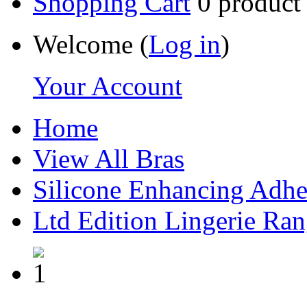
Shopping Cart
0
product
Welcome (
Log in
)
Your Account
Home
View All Bras
Silicone Enhancing Adhe
Ltd Edition Lingerie Ra