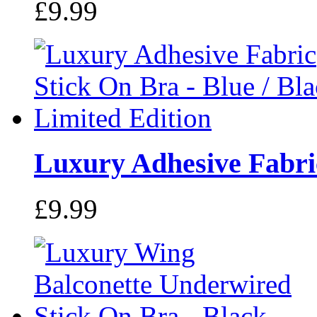
£9.99
Luxury Adhesive Fabric
£9.99