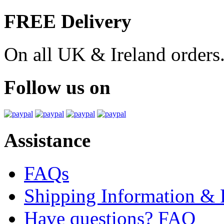
FREE Delivery
On all UK & Ireland orders
Follow us on
Assistance
FAQs
Shipping Information & 
Have questions? FAQ