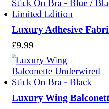
Luxury Adhesive Fabric
£9.99
Luxury Wing Balconette