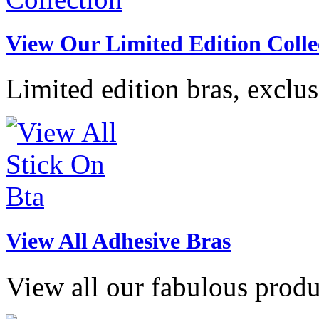
View Our Limited Edition Colle
Limited edition bras, exclu
View All Adhesive Bras
View all our fabulous produ