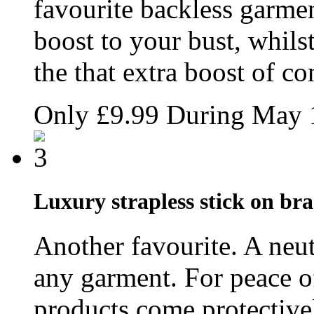
favourite backless garmen
boost to your bust, whils
the that extra boost of co
Only
£9.99
During May
Luxury strapless stick on br
Another favourite. A neut
any garment. For peace of
products come protective