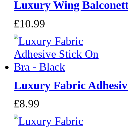
Luxury Wing Balconette
£10.99
Luxury Fabric Adhesive
£8.99