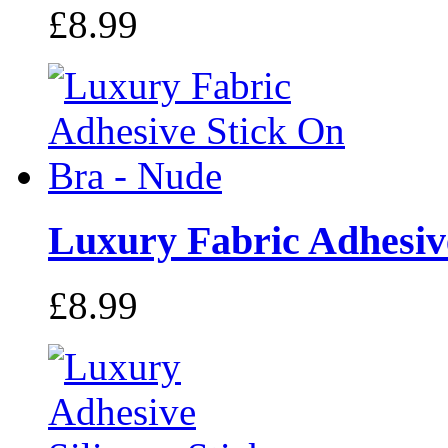
£8.99
Luxury Fabric Adhesive
£8.99