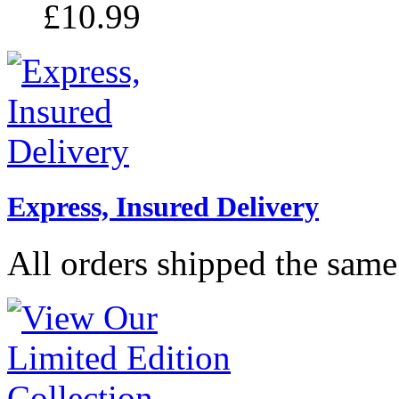
£10.99
Express, Insured Delivery
All orders shipped the same 