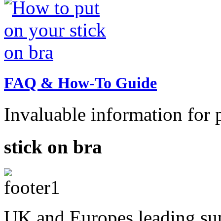
FAQ & How-To Guide
Invaluable information for p
stick on bra
UK and Europes leading supp