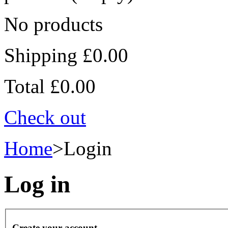
No products
Shipping
£0.00
Total
£0.00
Check out
Home
>
Login
Log in
Create your account