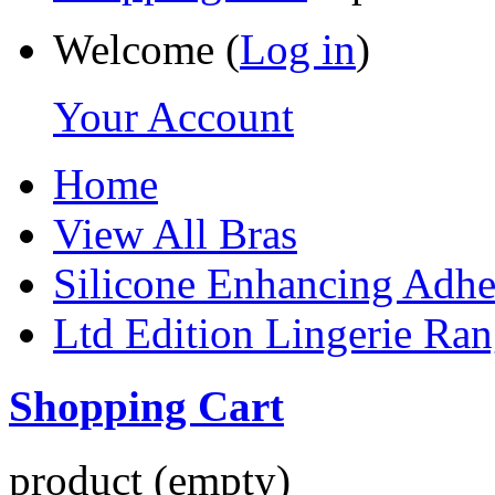
Welcome (
Log in
)
Your Account
Home
View All Bras
Silicone Enhancing Adhe
Ltd Edition Lingerie Ra
Shopping Cart
product
(empty)