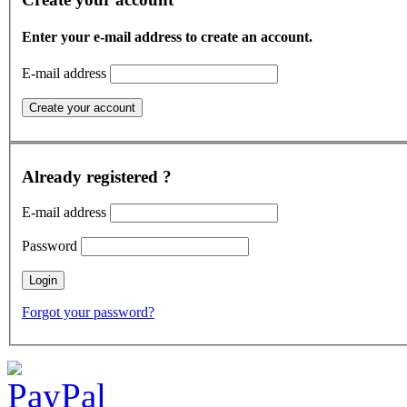
Enter your e-mail address to create an account.
E-mail address
Already registered ?
E-mail address
Password
Forgot your password?