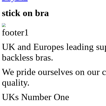
stick on bra
UK and Europes leading supp
backless bras.
We pride ourselves on our 
quality.
UKs Number One