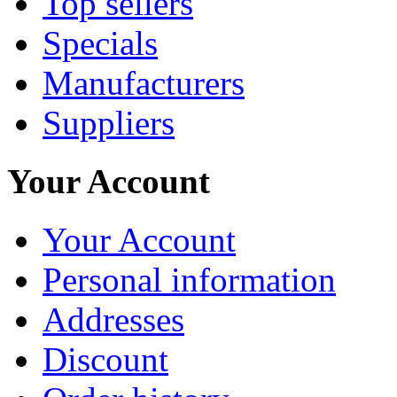
Top sellers
Specials
Manufacturers
Suppliers
Your Account
Your Account
Personal information
Addresses
Discount