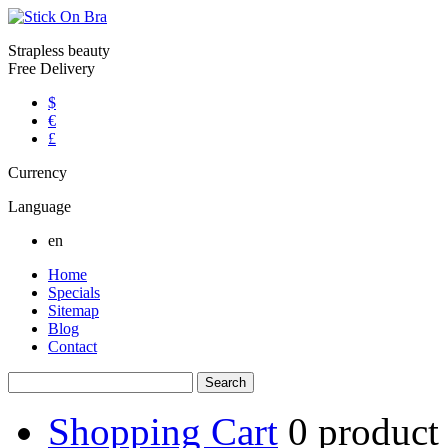
Strapless beauty
Free Delivery
$
€
£
Currency
Language
en
Home
Specials
Sitemap
Blog
Contact
Shopping Cart
0
product