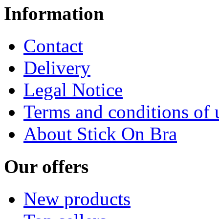
Information
Contact
Delivery
Legal Notice
Terms and conditions of 
About Stick On Bra
Our offers
New products