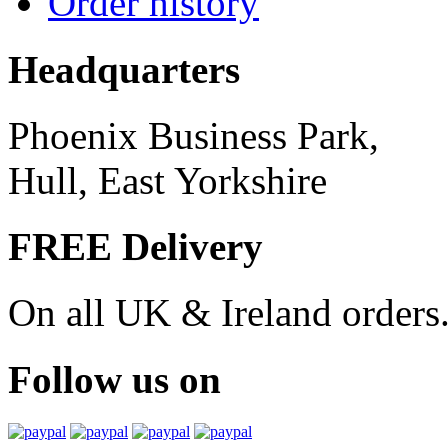
Order history
Headquarters
Phoenix Business Park,
Hull, East Yorkshire
FREE Delivery
On all UK & Ireland orders
Follow us on