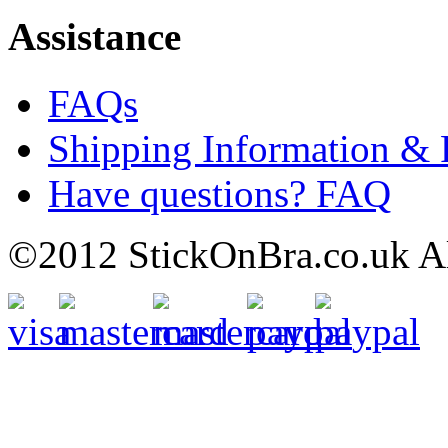
Assistance
FAQs
Shipping Information & 
Have questions? FAQ
©2012 StickOnBra.co.uk All